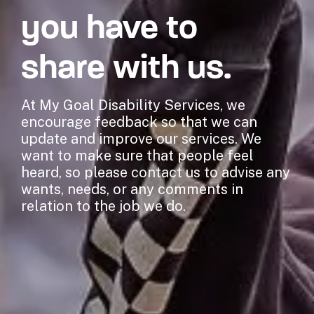
you have to
share with us.
At My Goal Disability Services, we
encourage feedback so that we can
update and improve our services. We
want to make sure that people feel
heard, so please contact us to advise any
wants, needs, or any comments in
relation to the job we do.