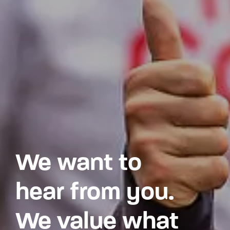
We want to
hear from you.
We value what