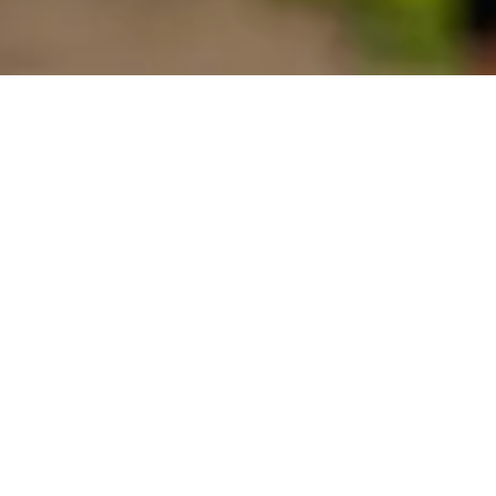
Contact us
FIRST NAME
LAST NAME