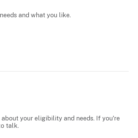
 needs and what you like.
bout your eligibility and needs. If you're
o talk.