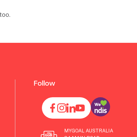
too.
Follow
MYGOAL AUSTRALIA