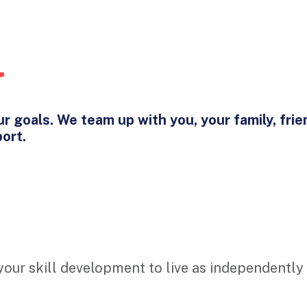
r
r goals. We team up with you, your family, frie
port.
 your skill development to live as independently