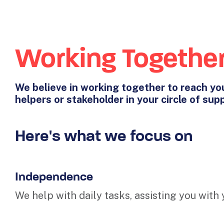
Working Togethe
We believe in working together to reach you
helpers or stakeholder in your circle of sup
Here's what we focus on
Independence
We help with daily tasks, assisting you with