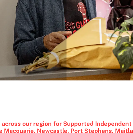
)
 across our region for Supported Independent L
ake Macquarie, Newcastle, Port Stephens, Maitl