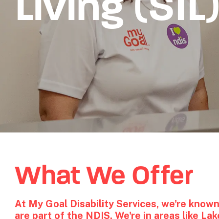
Living (SIL
What We Offer
At My Goal Disability Services, we're known
are part of the NDIS. We're in areas like L