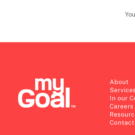
You
About
Service
In our 
Careers
Resourc
Contact