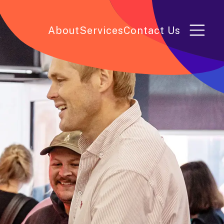
About
Services
Contact Us