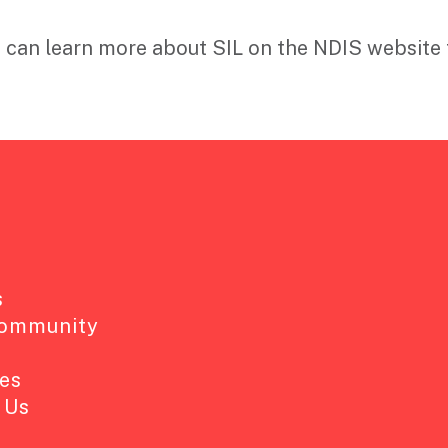
 can learn more about SIL on the NDIS website 
s
Community
es
 Us