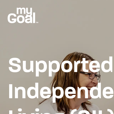
Supported
Independe