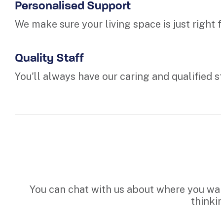
Personalised Support
We make sure your living space is just right
Quality Staff
You'll always have our caring and qualified s
You can chat with us about where you want
thinki