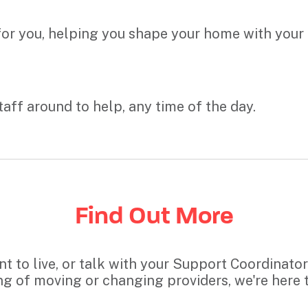
 for you, helping you shape your home with your
taff around to help, any time of the day.
Find Out More
 to live, or talk with your Support Coordinator a
ng of moving or changing providers, we're here t