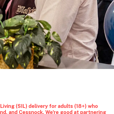
iving (SIL) delivery for adults (18+) who
and, and Cessnock. We're good at partnering