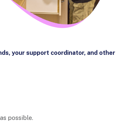
nds, your support coordinator, and other
 as possible.