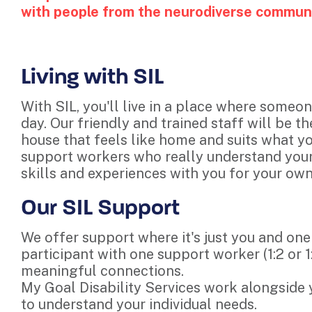
with people from the neurodiverse communit
Living with SIL
With SIL, you'll live in a place where someon
day. Our friendly and trained staff will be th
house that feels like home and suits what yo
support workers who really understand your 
skills and experiences with you for your o
Our SIL Support
We offer support where it's just you and one
participant with one support worker (1:2 or 1
meaningful connections.
My Goal Disability Services work alongside
to understand your individual needs.