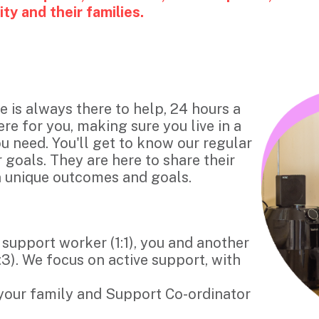
y and their families.
e is always there to help, 24 hours a
ere for you, making sure you live in a
u need. You'll get to know our regular
goals. They are here to share their
wn unique outcomes and goals.
 support worker (1:1), you and another
:3). We focus on active support, with
 your family and Support Co-ordinator