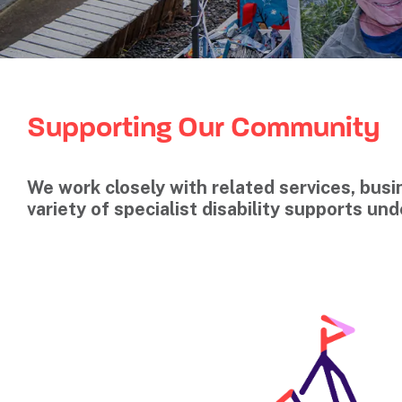
Supporting Our Community
We work closely with related services, bu
variety of specialist disability supports un