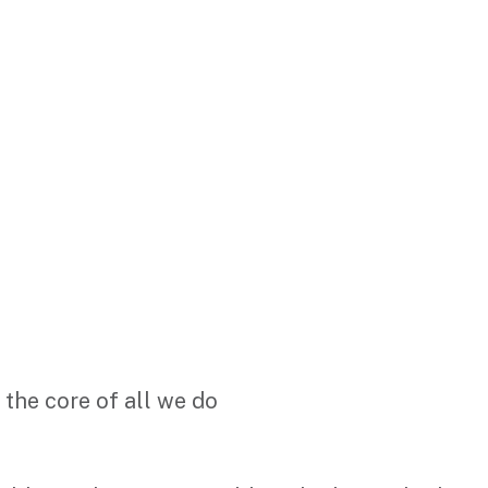
 the core of all we do