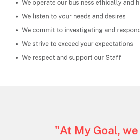
We operate our business ethically and h
We listen to your needs and desires
We commit to investigating and respondi
We strive to exceed your expectations
We respect and support our Staff
"At My Goal, we