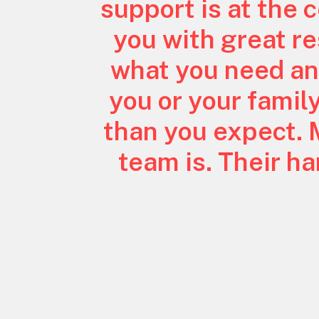
support is at the 
you with great res
what you need an
you or your famil
than you expect. 
team is. Their h