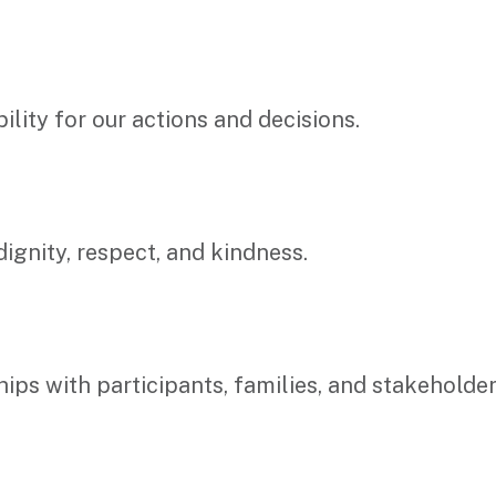
lity for our actions and decisions.
ignity, respect, and kindness.
ships with participants, families, and stakehol