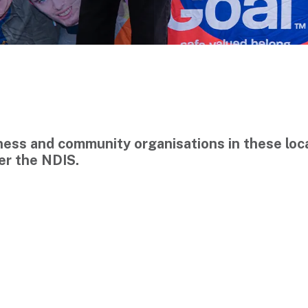
siness and community organisations in these l
der the NDIS.