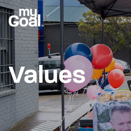
Values