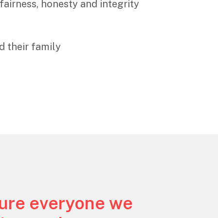
fairness, honesty and integrity
d their family
sure everyone we