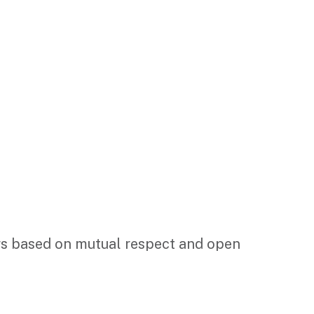
ders based on mutual respect and open