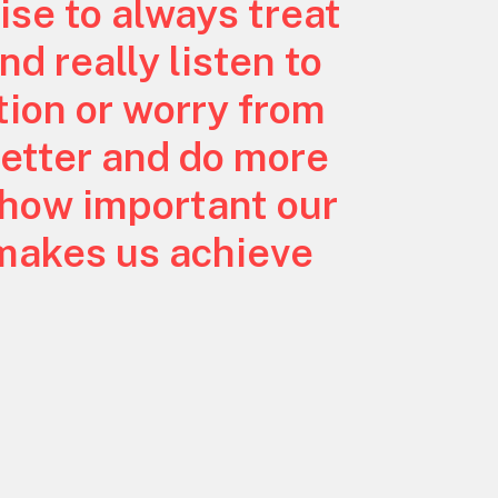
ise to always treat
nd really listen to
ion or worry from
better and do more
 how important our
 makes us achieve