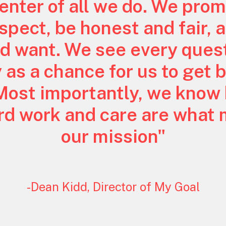
center of all we do. We prom
pect, be honest and fair, a
d want. We see every quest
y as a chance for us to get 
Most importantly, we know
ard work and care are what
our mission"
-Dean Kidd, Director of My Goal