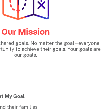
Our Mission
shared goals. No matter the goal – everyone
unity to achieve their goals. Your goals are
our goals.
at My Goal.
d their families.