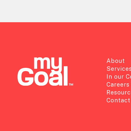
About
Service
In our 
Careers
Resourc
Contact