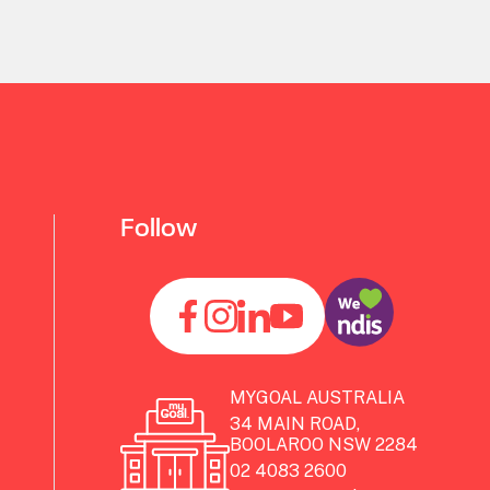
Follow
MYGOAL AUSTRALIA
34 MAIN ROAD,
BOOLAROO NSW 2284
02 4083 2600