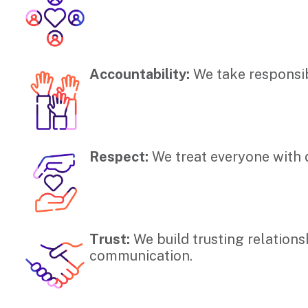
Accountability:
We take responsibi
Respect:
We treat everyone with d
Trust:
We build trusting relation
communication.