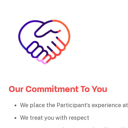
Our Commitment To You
We place the Participant’s experience at
We treat you with respect