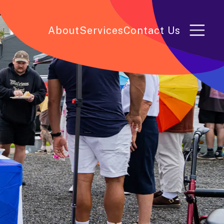
About
Services
Contact Us