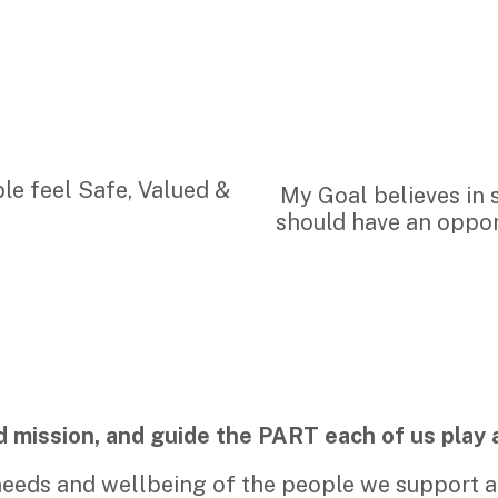
le feel Safe, Valued &
My Goal believes in 
should have an opport
d mission, and guide the PART each of us play 
needs and wellbeing of the people we support an