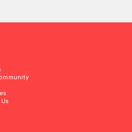
s
Community
es
 Us