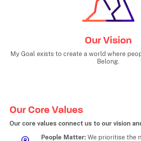
Our Vision
My Goal exists to create a world where peop
Belong.
Our Core Values
Our core values connect us to our vision an
People Matter:
We prioritise the 