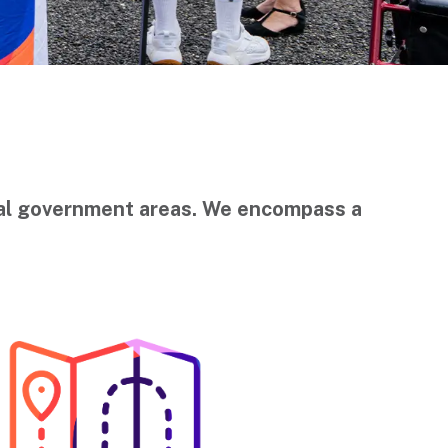
ocal government areas. We encompass a