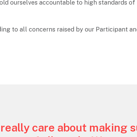
old ourselves accountable to high standards of 
ng to all concerns raised by our Participant an
 really care about making 